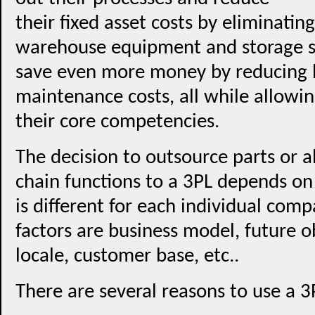
their fixed asset costs by eliminatin
warehouse equipment and storage s
save even more money by reducing l
maintenance costs, all while allowin
their core competencies.
The decision to outsource parts or a
chain functions to a 3PL depends on 
is different for each individual com
factors are business model, future o
locale, customer base, etc..
There are several reasons to use a 3