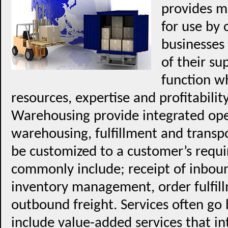
provides mu
for use by 
businesses 
of their s
function w
resources, expertise and profitability
Warehousing provide integrated ope
warehousing, fulfillment and transpo
be customized to a customer’s requi
commonly include; receipt of inboun
inventory management, order fulfill
outbound freight. Services often go 
include value-added services that in