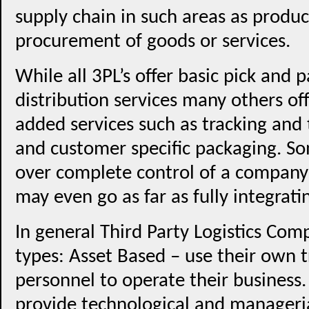
supply chain in such areas as produc
procurement of goods or services.
While all 3PL’s offer basic pick and
distribution services many others of
added services such as tracking and 
and customer specific packaging. So
over complete control of a company’s
may even go as far as fully integrati
In general Third Party Logistics Com
types: Asset Based – use their own 
personnel to operate their busines
provide technological and manageria