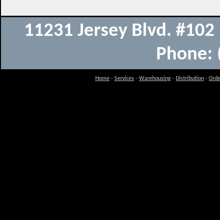
11231 Jersey Blvd. #10
Phone: 
Home
-
Services
-
Warehousing
-
Distribution
-
Orde