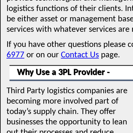
logistics functions of their clients. 
be either asset or management bas
services with whatever services are 
If you have other questions please c
6977
or on our
Contact Us
page.
Why Use a 3PL Provider -
Third Party logistics companies are
becoming more involved part of
today’s supply chain. They offer
businesses the opportunity to lean
out their processes and reduce