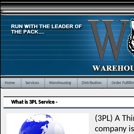
Home
Services
Warehousing
Distribution
Order Fulfill
What is 3PL Service -
(3PL) A Thi
company is