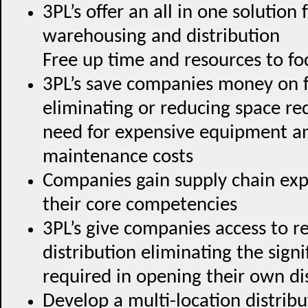
3PL’s offer an all in one solution
warehousing and distribution
Free up time and resources to f
3PL’s save companies money on fi
eliminating or reducing space re
need for expensive equipment an
maintenance costs
Companies gain supply chain exp
their core competencies
3PL’s give companies access to 
distribution eliminating the sign
required in opening their own di
Develop a multi-location distrib