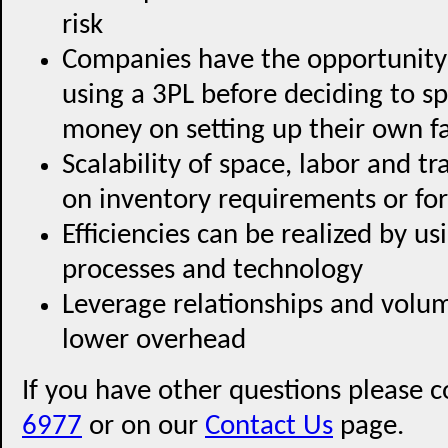
risk
Companies have the opportunity
using a 3PL before deciding to s
money on setting up their own fa
Scalability of space, labor and t
on inventory requirements or for
Efficiencies can be realized by u
processes and technology
Leverage relationships and volum
lower overhead
If you have other questions please c
6977
or on our
Contact Us
page.